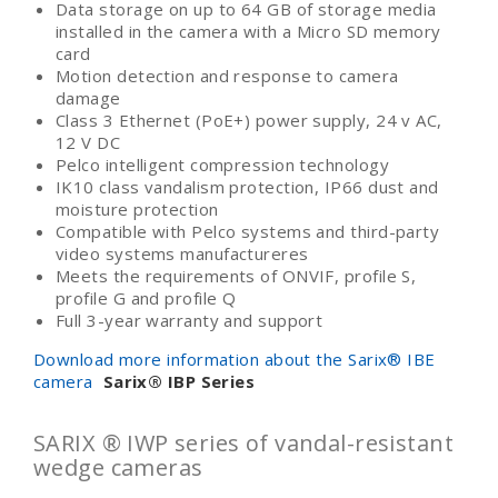
Data storage on up to 64 GB of storage media
installed in the camera with a Micro SD memory
card
Motion detection and response to camera
damage
Class 3 Ethernet (PoE+) power supply, 24 v AC,
12 V DC
Pelco intelligent compression technology
IK10 class vandalism protection, IP66 dust and
moisture protection
Compatible with Pelco systems and third-party
video systems manufactureres
Meets the requirements of ONVIF, profile S,
profile G and profile Q
Full 3-year warranty and support
Download more information about the Sarix® IBE
camera
Sarix
®
IBP Series
SARIX ® IWP series of vandal-resistant
wedge cameras