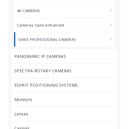
4K CAMERAS
Cameras Sarix enhanced
SARIX PROFESSIONAL CAMERAS
PANORAMIC IP CAMERAS
SPECTRA ROTARY CAMERAS
ESPRIT POSITIONING SYSTEMS
Monitors
Lenses
Casings