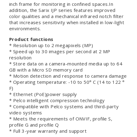
inch frame for monitoring in confined spaces.In
addition, the Sarix IJP series features improved
color qualities and a mechanical infrared notch filter
that increases sensitivity when installed in low-light
environments.
Product functions
* Resolution up to 2 megapixels (MP)
* Speed up to 30 images per second at 2 MP
resolution
* Store data on a camera-mounted media up to 64
GB with a Micro SD memory card
* Motion detection and response to camera damage
* Operating temperature: -10 to 50° C (14 to 122 °
F)
* Ethernet (PoE)power supply
* Pelco intelligent compression technology
* Compatible with Pelco systems and third-party
video systems
* Meets the requirements of ONVIF, profile S,
profile G and profile Q
* Full 3-year warranty and support