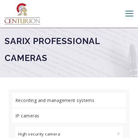
SARIX PROFESSIONAL
CAMERAS
Recording and management systems
IP cameras
High security camera