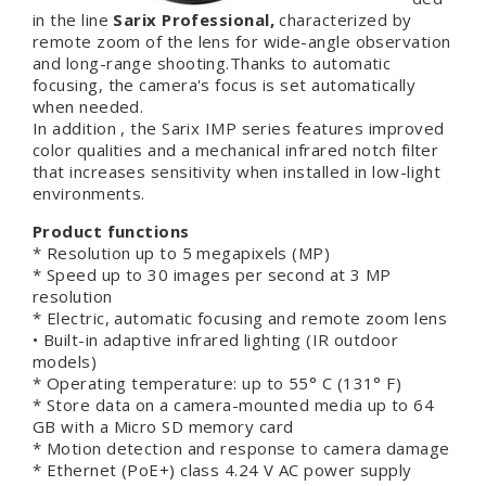
in the line
Sarix Professional,
characterized by
remote zoom of the lens for wide-angle observation
and long-range shooting.Thanks to automatic
focusing, the camera's focus is set automatically
when needed.
In addition , the Sarix IMP series features improved
color qualities and a mechanical infrared notch filter
that increases sensitivity when installed in low-light
environments.
Product functions
* Resolution up to 5 megapixels (MP)
* Speed up to 30 images per second at 3 MP
resolution
* Electric, automatic focusing and remote zoom lens
• Built-in adaptive infrared lighting (IR outdoor
models)
* Operating temperature: up to 55° C (131° F)
* Store data on a camera-mounted media up to 64
GB with a Micro SD memory card
* Motion detection and response to camera damage
* Ethernet (PoE+) class 4.24 V AC power supply