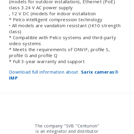
(models for outdoor installation), Ethernet (PoE)
class 3.24 V AC power supply
, 12 V DC (models for indoor installation
* Pelco intelligent compression technology
• All models are vandalism resistant (IK10 strength
class)
* Compatible with Pelco systems and third-party
video systems
* Meets the requirements of ONVIF, profile S,
profile G and profile Q
* Full 3-year warranty and support
Download full information about
Sarix cameras
®
IMP
The company "SVB "Centurion"
is an integrator and distributor