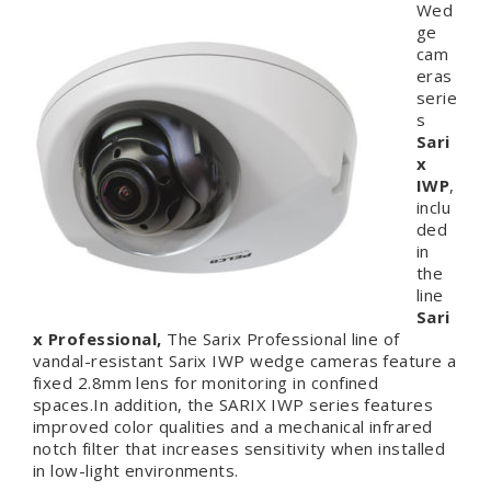
Wed
ge
cam
eras
serie
s
Sari
x
IWP
,
inclu
ded
in
the
line
Sari
x Professional,
The Sarix Professional line of
vandal-resistant Sarix IWP wedge cameras feature a
fixed 2.8mm lens for monitoring in confined
spaces.In addition, the SARIX IWP series features
improved color qualities and a mechanical infrared
notch filter that increases sensitivity when installed
in low-light environments.