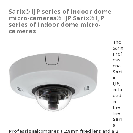
Sarix® IJP series of indoor dome
micro-cameras
®
IJP
Sarix® IJP
series of indoor dome micro-
cameras
The
Sarix
Prof
essi
onal
Sari
x
IJP
,
inclu
ded
in
the
line
Sari
x
Professional
combines a 2.8mm fixed lens and a 2-