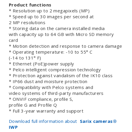
Product functions
* Resolution up to 2 megapixels (MP)
* Speed up to 30 images per second at
2 MP resolutions
* Storing data on the camera installed media
with capacity up to 64 GB with Micro SD memory
card
* Motion detection and response to camera damage
* Operating temperature: -10 to 55° C
(-14 to 131° F)
* Ethernet (PoE)power supply
* Pelco intelligent compression technology
* Protection against vandalism of the IK10 class
* IP66 dust and moisture protection
* Compatibility with Pelco systems and
video systems of third-party manufacturers
* ONVIF compliance, profile S,
profile G and Profile Q
* Full 3-year warranty and support
Download full information about
Sarix cameras
®
IWP