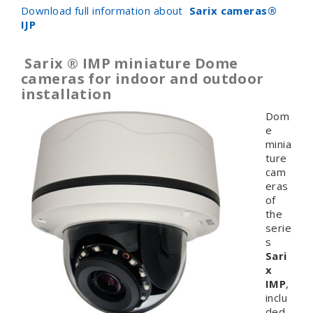
Download full information about
Sarix cameras
®
IJP
Sarix ® IMP miniature Dome
cameras for indoor and outdoor
installation
Dom
e
minia
ture
cam
eras
of
the
serie
s
Sari
x
IMP
,
inclu
ded