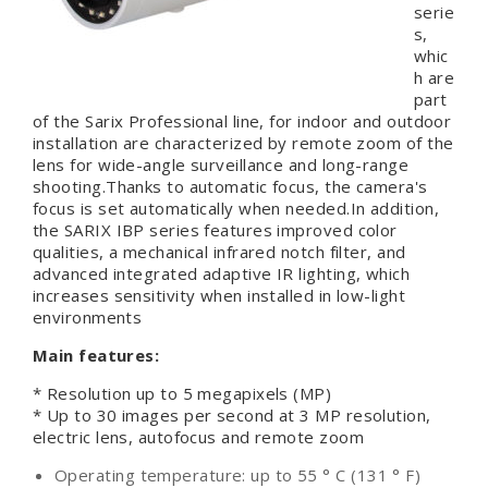
serie
s,
whic
h are
part
of the Sarix Professional line, for indoor and outdoor
installation are characterized by remote zoom of the
lens for wide-angle surveillance and long-range
shooting.Thanks to automatic focus, the camera's
focus is set automatically when needed.In addition,
the SARIX IBP series features improved color
qualities, a mechanical infrared notch filter, and
advanced integrated adaptive IR lighting, which
increases sensitivity when installed in low-light
environments
Main features:
* Resolution up to 5 megapixels (MP)
* Up to 30 images per second at 3 MP resolution,
electric lens, autofocus and remote zoom
Operating temperature: up to 55 ° C (131 ° F)