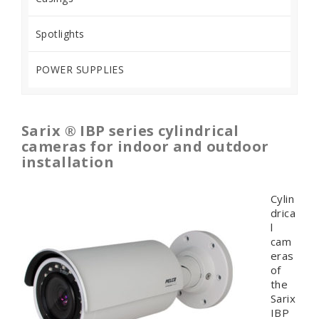
Spotlights
POWER SUPPLIES
Sarix ® IBP series cylindrical
cameras for indoor and outdoor
installation
Cylin
drica
l
cam
eras
of
the
Sarix
IBP