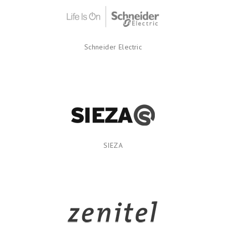
Schneider Electric
SIEZA