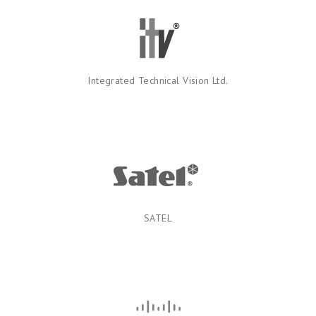
Integrated Technical Vision Ltd.
SATEL