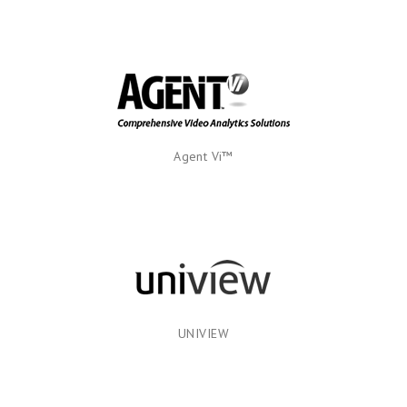
Agent Vi™
UNIVIEW