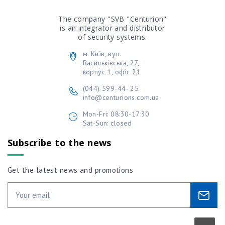
The company "SVB "Centurion"
is an integrator and distributor
of security systems.
м. Київ, вул.
Васильківська, 27,
корпус 1, офіс 21
(044) 599-44- 25
info@centurions.com.ua
Mon-Fri: 08:30-17:30
Sat-Sun: closed
Subscribe to the news
Get the latest news and promotions