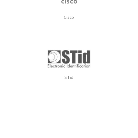
Cisco
STid