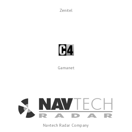
Zenitel
Gamanet
Navtech Radar Company