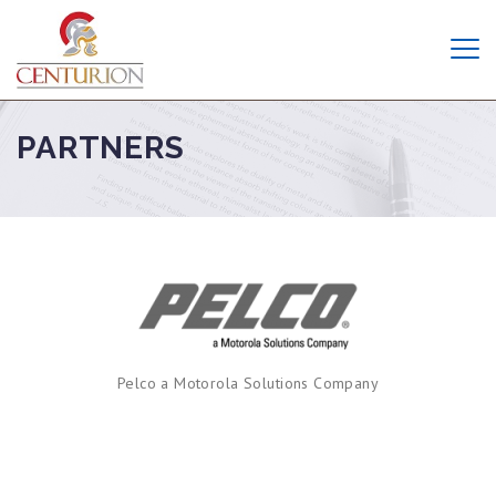
PARTNERS
Pelco a Motorola Solutions Company